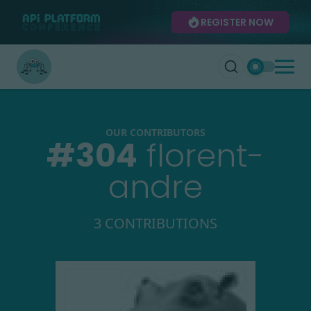
REGISTER NOW
OUR CONTRIBUTORS
#
304
florent-
andre
3 CONTRIBUTIONS