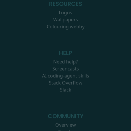
RESOURCES
Logos
Wallpapers
Colouring webby
HELP
Need help?
Screencasts
AI coding-agent skills
Stack Overflow
Slack
COMMUNITY
Overview