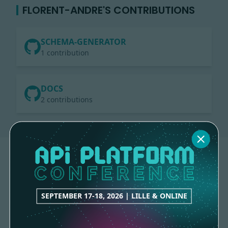
FLORENT-ANDRE'S CONTRIBUTIONS
SCHEMA-GENERATOR
1 contribution
DOCS
2 contributions
SEPTEMBER 17-18, 2026 | LILLE & ONLINE