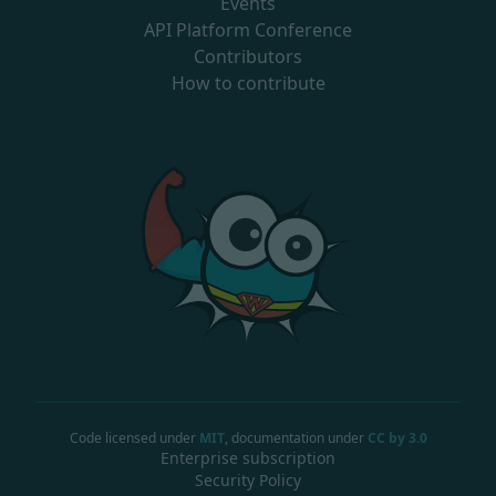
Events
API Platform Conference
Contributors
How to contribute
Code licensed under
MIT
, documentation under
CC by 3.0
Enterprise subscription
Security Policy