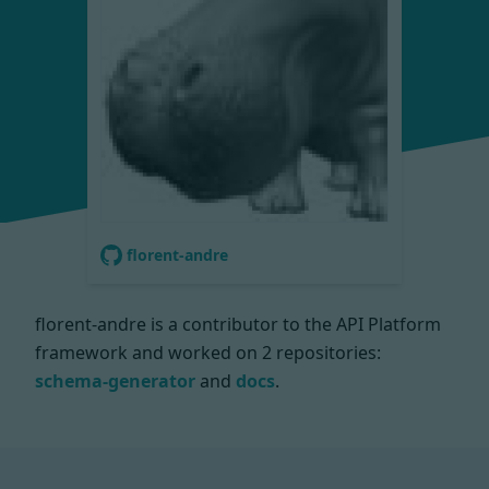
florent-andre
florent-andre is a contributor to the API Platform
framework and worked on
2 repositories:
schema-generator
and
docs
.