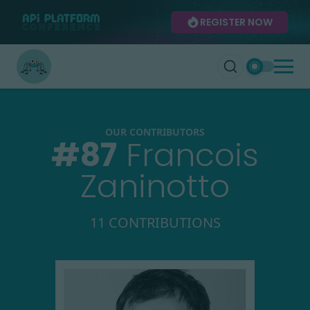
REGISTER NOW
OUR CONTRIBUTORS
#
87
Francois
Zaninotto
11 CONTRIBUTIONS