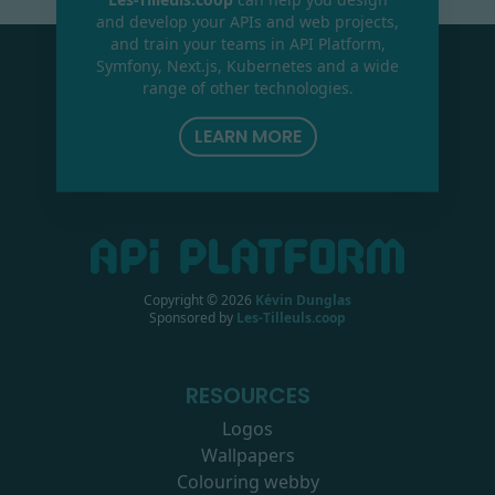
and develop your APIs and web projects,
and train your teams in API Platform,
Symfony, Next.js, Kubernetes and a wide
range of other technologies.
LEARN MORE
Copyright ©
2026
Kévin Dunglas
Sponsored by
Les-Tilleuls.coop
RESOURCES
Logos
Wallpapers
Colouring webby