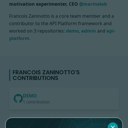
motivation experimenter, CEO
@marmelab
Francois Zaninotto is a core team member and a
contributor to the API Platform framework and
worked on
3 repositories:
demo
,
admin
and
api-
platform
.
FRANCOIS ZANINOTTO'S
CONTRIBUTIONS
DEMO
1 contribution
ADMIN