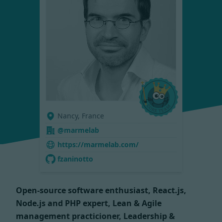
Nancy, France
@marmelab
https://marmelab.com/
fzaninotto
Open-source software enthusiast, React.js,
Node.js and PHP expert, Lean & Agile
management practicioner, Leadership &