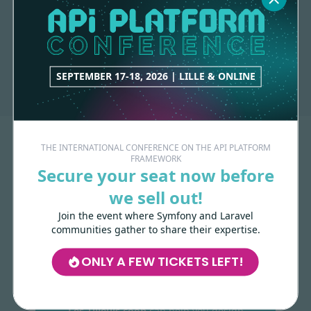
9 contributions
API-PLATFORM
1 contribution
SEPTEMBER 17-18, 2026 | LILLE & ONLINE
THE INTERNATIONAL CONFERENCE ON THE API PLATFORM
FRAMEWORK
Secure your seat now before
we sell out!
Join the event where Symfony and Laravel
communities gather to share their expertise.
Made with
love
by
ONLY A FEW TICKETS LEFT!
Les-Tilleuls.coop
can help you design