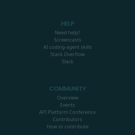
HELP
Need help?
Screencasts
AI coding-agent skills
Stack Overflow
Slack
COMMUNITY
Overview
Events
API Platform Conference
Contributors
How to contribute