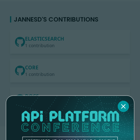
JANNESD'S CONTRIBUTIONS
ELASTICSEARCH
1 contribution
CORE
1 contribution
DOCS
1 contribution