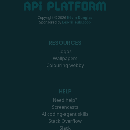
Copyright ©
2026
Kévin Dunglas
Sponsored by
Les-Tilleuls.coop
RESOURCES
Logos
Wallpapers
Colouring webby
HELP
Need help?
Screencasts
AI coding-agent skills
Stack Overflow
Slack