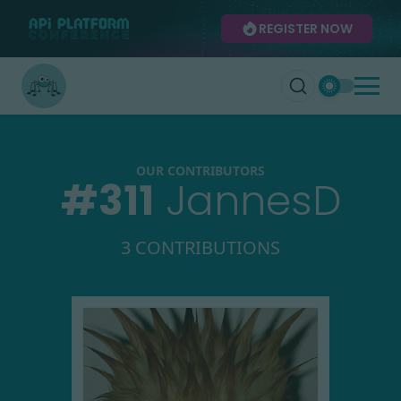
REGISTER NOW
OUR CONTRIBUTORS
#
311
JannesD
3 CONTRIBUTIONS