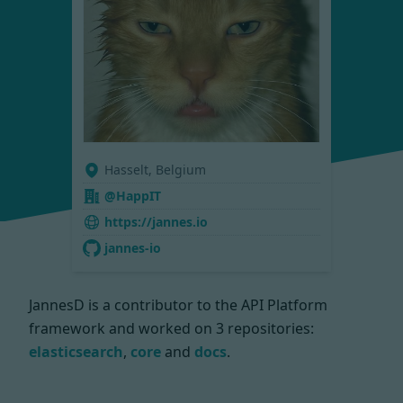
Hasselt, Belgium
@HappIT
https://jannes.io
jannes-io
JannesD is a contributor to the API Platform
framework and worked on
3 repositories:
elasticsearch
,
core
and
docs
.