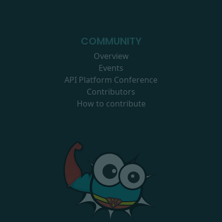
COMMUNITY
Overview
Events
API Platform Conference
Contributors
How to contribute