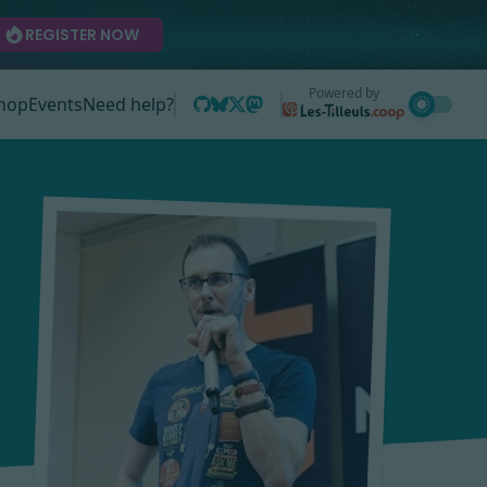
REGISTER NOW
Powered by
hop
Events
Need help?