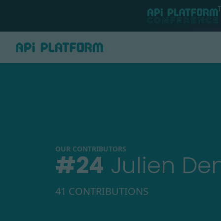
OUR CONTRIBUTORS
#
24
Julien De
41 CONTRIBUTIONS