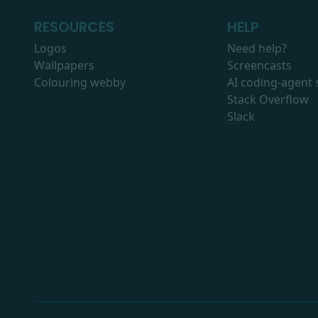
RESOURCES
HELP
Logos
Need help?
Wallpapers
Screencasts
Colouring webby
AI coding-agent s
Stack Overflow
Slack