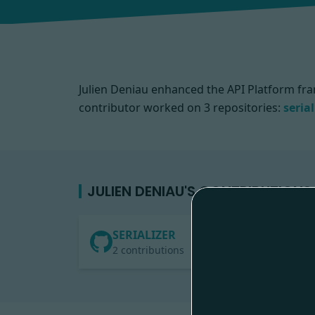
Julien Deniau enhanced the API Platform fra
contributor worked on
3 repositories:
serial
JULIEN DENIAU'S CONTRIBUTIONS
SERIALIZER
2 contributions