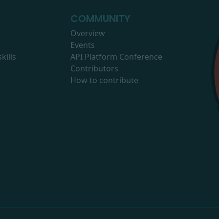
COMMUNITY
Overview
Events
kills
API Platform Conference
Contributors
How to contribute