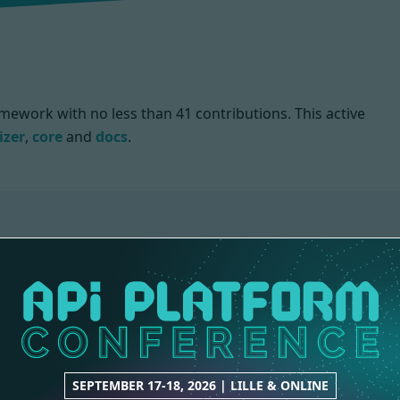
mework with no less than 41 contributions. This active
izer
,
core
and
docs
.
CORE
DOCS
36 contributions
3 contributions
SEPTEMBER 17-18, 2026 | LILLE & ONLINE