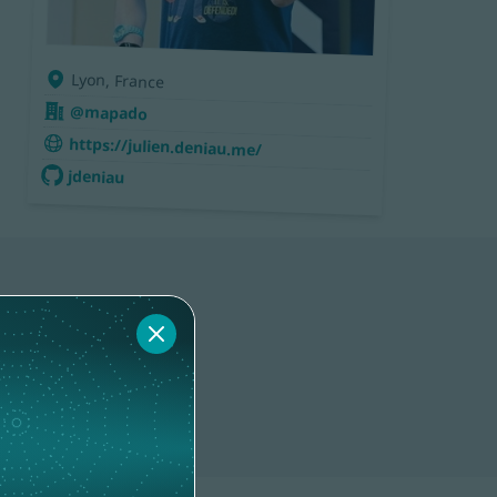
Lyon, France
@mapado
https://julien.deniau.me/
jdeniau