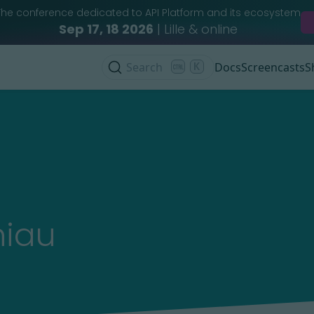
The conference dedicated to API Platform and its ecosystem
Sep 17, 18 2026
| Lille & online
Search
K
Docs
Screencasts
S
niau