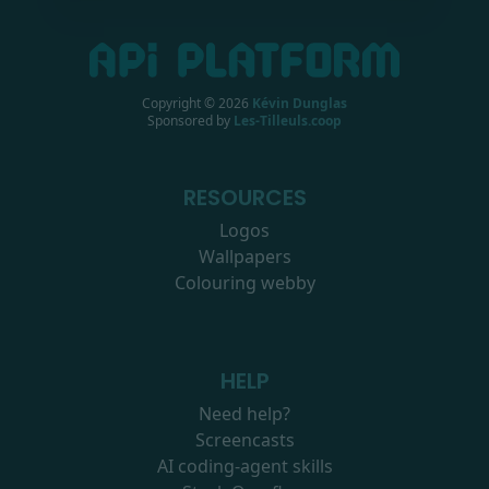
Copyright ©
2026
Kévin Dunglas
Sponsored by
Les-Tilleuls.coop
RESOURCES
Logos
Wallpapers
Colouring webby
HELP
Need help?
Screencasts
AI coding-agent skills