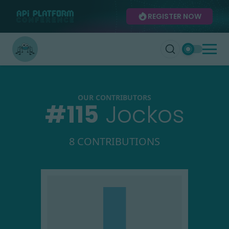
REGISTER NOW
OUR CONTRIBUTORS
#
115
Jockos
8 CONTRIBUTIONS