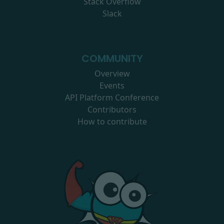
Stack Overflow
Slack
COMMUNITY
Overview
Events
API Platform Conference
Contributors
How to contribute