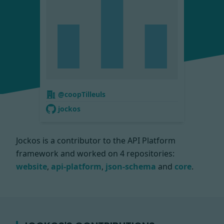
@coopTilleuls
jockos
Jockos is a contributor to the API Platform
framework and worked on
4 repositories:
website
,
api-platform
,
json-schema
and
core
.