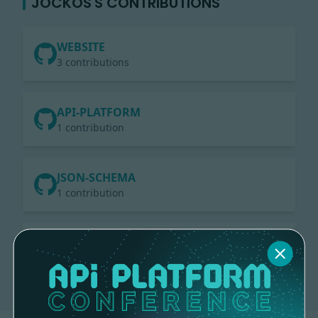
JOCKOS'S CONTRIBUTIONS
WEBSITE
3 contributions
API-PLATFORM
1 contribution
JSON-SCHEMA
1 contribution
CORE
3 contributions