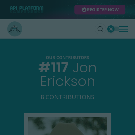
REGISTER NOW
OUR CONTRIBUTORS
#
117
Jon
Erickson
8 CONTRIBUTIONS