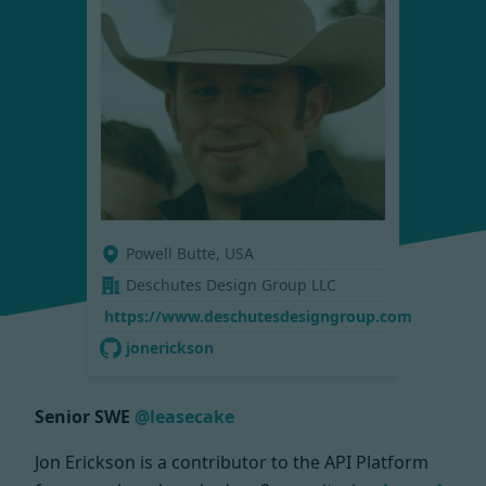
Powell Butte, USA
Deschutes Design Group LLC
https://www.deschutesdesigngroup.com
jonerickson
Senior SWE
@leasecake
Jon Erickson is a contributor to the API Platform