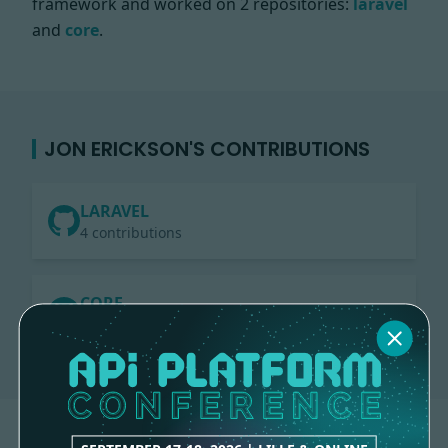
framework and worked on
2 repositories:
laravel
and
core
.
JON ERICKSON'S CONTRIBUTIONS
LARAVEL
4 contributions
CORE
4 contributions