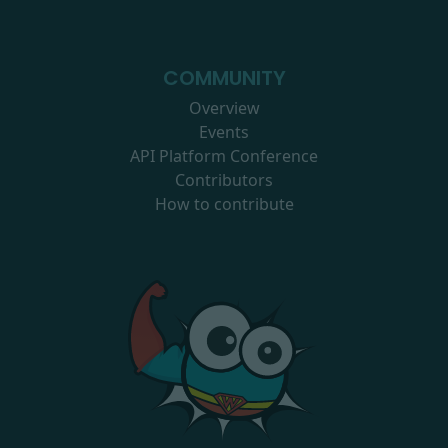
COMMUNITY
Overview
Events
API Platform Conference
Contributors
How to contribute