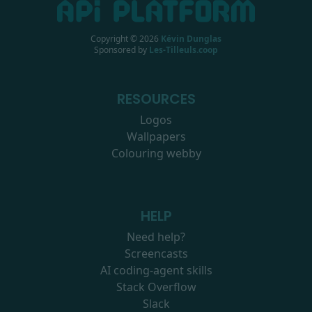
Copyright ©
2026
Kévin Dunglas
Sponsored by
Les-Tilleuls.coop
RESOURCES
Logos
Wallpapers
Colouring webby
HELP
Need help?
Screencasts
AI coding-agent skills
Stack Overflow
Slack