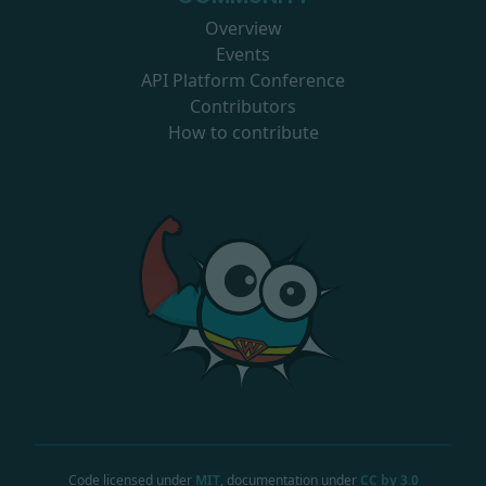
Overview
Events
API Platform Conference
Contributors
How to contribute
Code licensed under
MIT
, documentation under
CC by 3.0