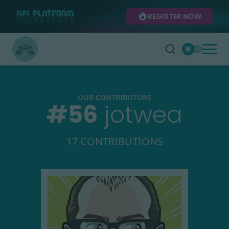
REGISTER NOW
OUR CONTRIBUTORS
#
56
jotwea
17 CONTRIBUTIONS