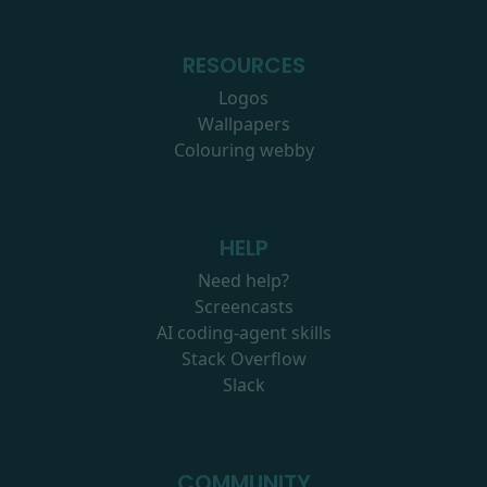
RESOURCES
Logos
Wallpapers
Colouring webby
HELP
Need help?
Screencasts
AI coding-agent skills
Stack Overflow
Slack
COMMUNITY