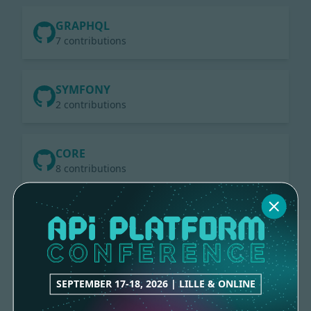
GRAPHQL
7 contributions
SYMFONY
2 contributions
CORE
8 contributions
SEPTEMBER 17-18, 2026 | LILLE & ONLINE