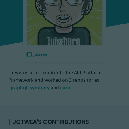
jotwea
jotwea is a contributor to the API Platform
framework and worked on
3 repositories:
graphql
,
symfony
and
core
.
JOTWEA'S CONTRIBUTIONS