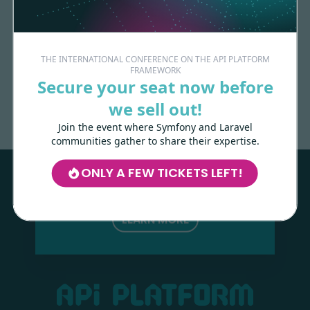
THE INTERNATIONAL CONFERENCE ON THE API PLATFORM
FRAMEWORK
Made with
love
by
Secure your seat now before
we sell out!
Join the event where Symfony and Laravel
Les-Tilleuls.coop
can help you design
communities gather to share their expertise.
and develop your APIs and web projects,
and train your teams in API Platform,
ONLY A FEW TICKETS LEFT!
Symfony, Next.js, Kubernetes and a wide
range of other technologies.
LEARN MORE