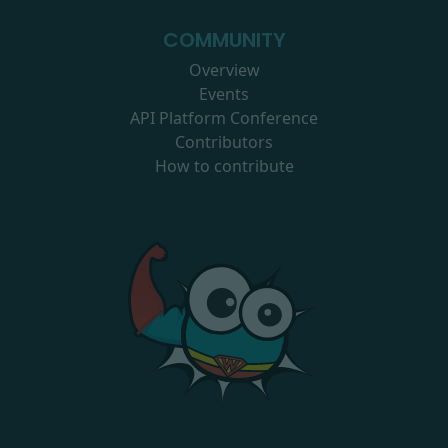
COMMUNITY
Overview
Events
API Platform Conference
Contributors
How to contribute