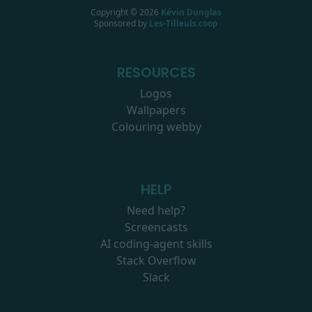
Copyright ©
2026
Kévin Dunglas
Sponsored by
Les-Tilleuls.coop
RESOURCES
Logos
Wallpapers
Colouring webby
HELP
Need help?
Screencasts
AI coding-agent skills
Stack Overflow
Slack