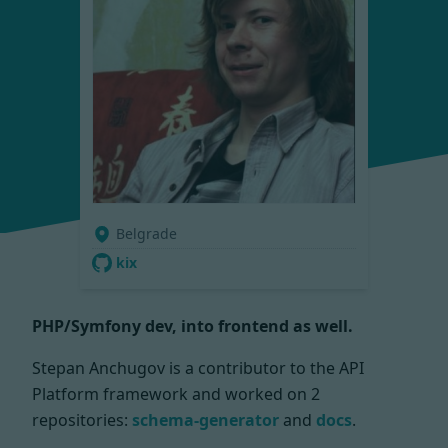
Belgrade
kix
PHP/Symfony dev, into frontend as well.
Stepan Anchugov is a contributor to the API
Platform framework and worked on
2
repositories:
schema-generator
and
docs
.