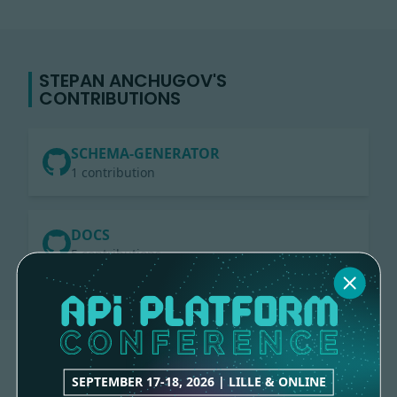
STEPAN ANCHUGOV'S
CONTRIBUTIONS
SCHEMA-GENERATOR
1 contribution
DOCS
5 contributions
SEPTEMBER 17-18, 2026 | LILLE & ONLINE