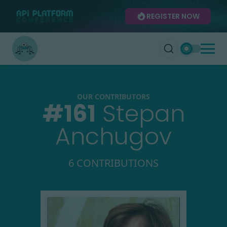
REGISTER NOW
OUR CONTRIBUTORS
#
161
Stepan
Anchugov
6 CONTRIBUTIONS