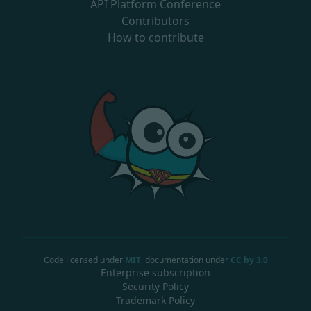
API Platform Conference
Contributors
How to contribute
Code licensed under
MIT
, documentation under
CC by 3.0
Enterprise subscription
Security Policy
Trademark Policy