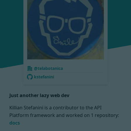
@telabotanica
kstefanini
Just another lazy web dev
Killian Stefanini is a contributor to the API
Platform framework and worked on
1 repository:
docs