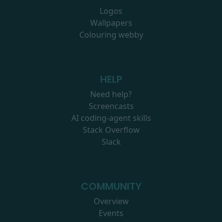
Logos
Wallpapers
Colouring webby
HELP
Need help?
Screencasts
AI coding-agent skills
Stack Overflow
Slack
COMMUNITY
Overview
Events