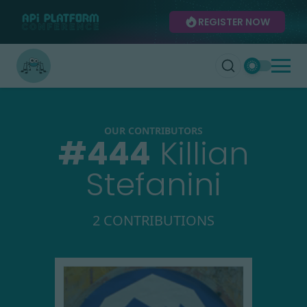
REGISTER NOW
OUR CONTRIBUTORS
#
444
Killian
Stefanini
2 CONTRIBUTIONS