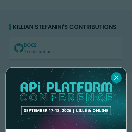
KILLIAN STEFANINI'S CONTRIBUTIONS
DOCS
2 contributions
SEPTEMBER 17-18, 2026 | LILLE & ONLINE
Made with
love
by