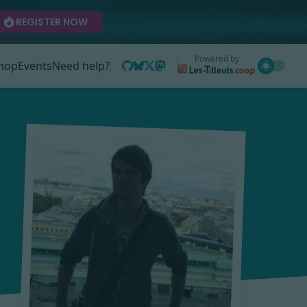
REGISTER NOW
Powered by
hop
Events
Need help?