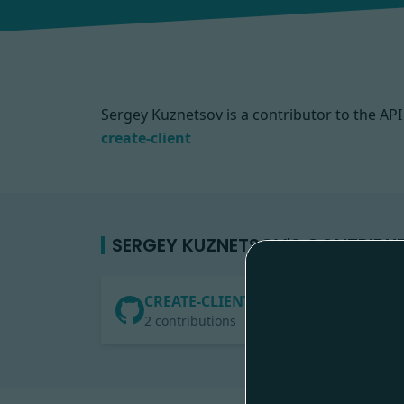
Sergey Kuznetsov is a contributor to the A
create-client
SERGEY KUZNETSOV'S CONTRIBU
CREATE-CLIENT
2 contributions