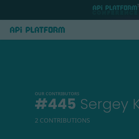
OUR CONTRIBUTORS
#
445
Sergey 
2 CONTRIBUTIONS