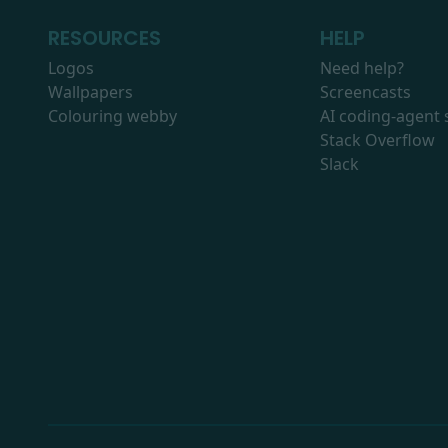
RESOURCES
HELP
Logos
Need help?
Wallpapers
Screencasts
Colouring webby
AI coding-agent s
Stack Overflow
Slack