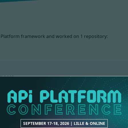
PI Platform framework and worked on
1 repository:
TIONS
SEPTEMBER 17-18, 2026 | LILLE & ONLINE