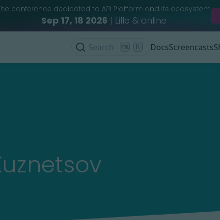
The conference dedicated to API Platform and its ecosystem
Sep 17, 18 2026
| Lille & online
Search
K
Docs
Screencasts
S
Kuznetsov