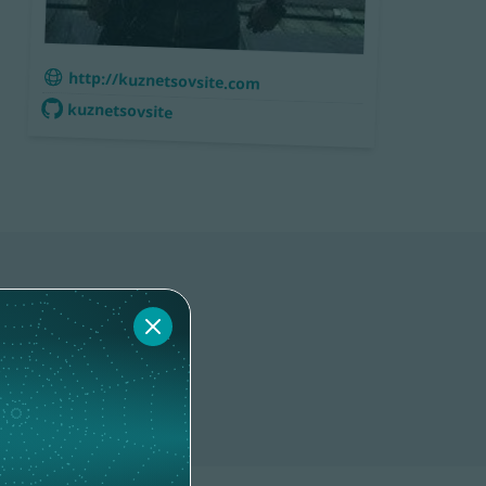
http://kuznetsovsite.com
kuznetsovsite