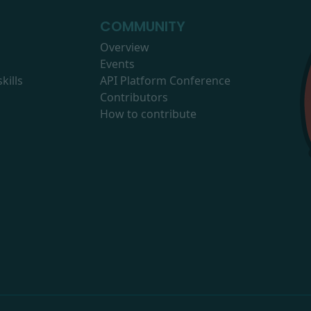
COMMUNITY
Overview
Events
kills
API Platform Conference
Contributors
How to contribute