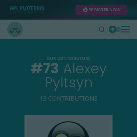
REGISTER NOW
OUR CONTRIBUTORS
#
73
Alexey
Pyltsyn
13 CONTRIBUTIONS