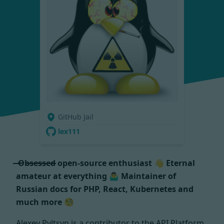
GitHub Jail
lex111
̶ ̶O̶b̶s̶e̶s̶s̶e̶d̶ open-source enthusiast 👋 Eternal
amateur at everything 🤷‍♂️ Maintainer of
Russian docs for PHP, React, Kubernetes and
much more 🧐
Alexey Pyltsyn is a contributor to the API Platform