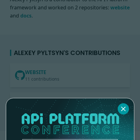
framework and worked on
2 repositories:
website
and
docs
.
ALEXEY PYLTSYN'S CONTRIBUTIONS
WEBSITE
11 contributions
DOCS
2 contributions