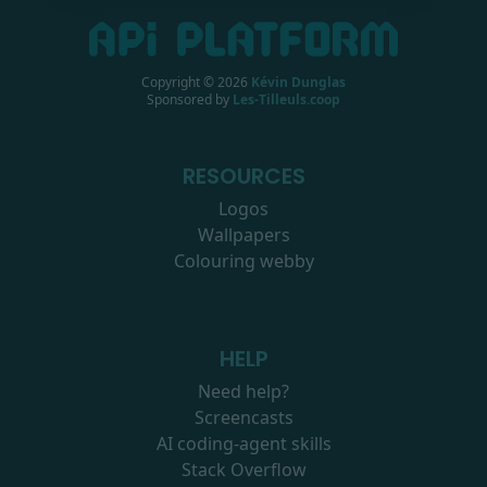
Copyright ©
2026
Kévin Dunglas
Sponsored by
Les-Tilleuls.coop
RESOURCES
Logos
Wallpapers
Colouring webby
HELP
Need help?
Screencasts
AI coding-agent skills
Stack Overflow