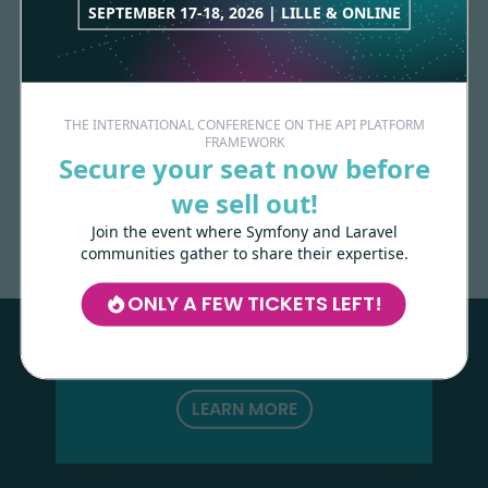
SEPTEMBER 17-18, 2026 | LILLE & ONLINE
THE INTERNATIONAL CONFERENCE ON THE API PLATFORM
FRAMEWORK
Secure your seat now before
Made with
love
by
we sell out!
Join the event where Symfony and Laravel
communities gather to share their expertise.
Les-Tilleuls.coop
can help you design
and develop your APIs and web projects,
ONLY A FEW TICKETS LEFT!
and train your teams in API Platform,
Symfony, Next.js, Kubernetes and a wide
range of other technologies.
LEARN MORE