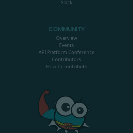
Slack
COMMUNITY
Overview
Events
API Platform Conference
Contributors
How to contribute