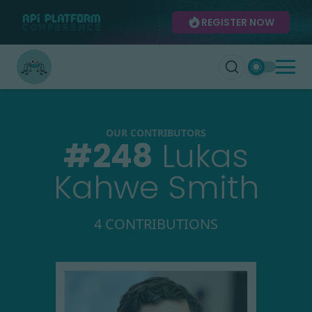
REGISTER NOW
OUR CONTRIBUTORS
#
248
Lukas
Kahwe Smith
4 CONTRIBUTIONS