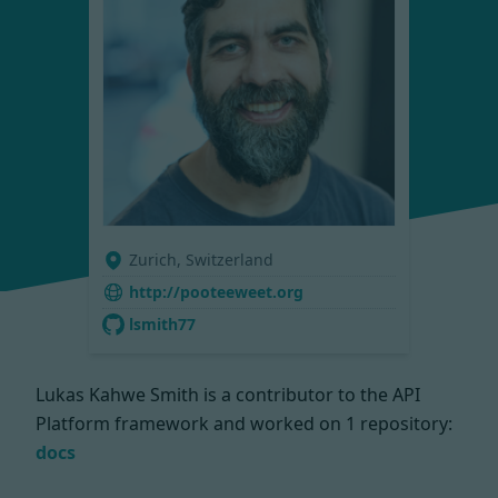
Zurich, Switzerland
http://pooteeweet.org
lsmith77
Lukas Kahwe Smith is a contributor to the API
Platform framework and worked on
1 repository:
docs