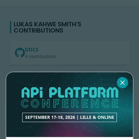
LUKAS KAHWE SMITH'S
CONTRIBUTIONS
DOCS
4 contributions
SEPTEMBER 17-18, 2026 | LILLE & ONLINE