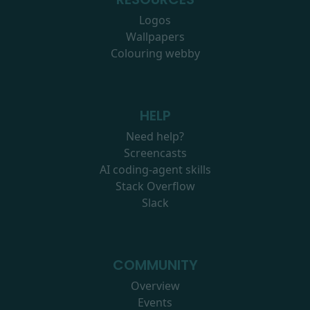
Logos
Wallpapers
Colouring webby
HELP
Need help?
Screencasts
AI coding-agent skills
Stack Overflow
Slack
COMMUNITY
Overview
Events