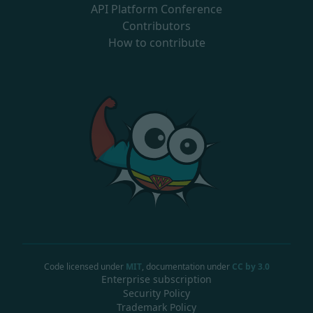
API Platform Conference
Contributors
How to contribute
Code licensed under
MIT
, documentation under
CC by 3.0
Enterprise subscription
Security Policy
Trademark Policy