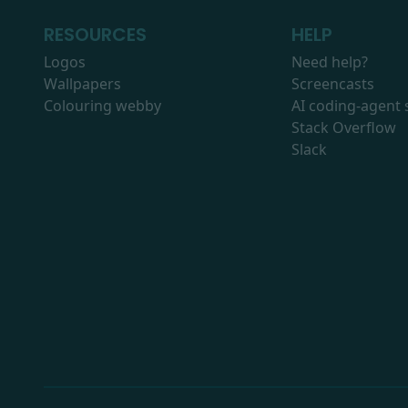
RESOURCES
HELP
Logos
Need help?
Wallpapers
Screencasts
Colouring webby
AI coding-agent s
Stack Overflow
Slack