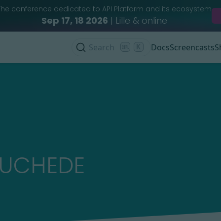
The conference dedicated to API Platform and its ecosystem
Sep 17, 18 2026
| Lille & online
Search
K
Docs
Screencasts
S
AUCHEDE