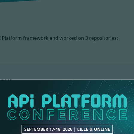
PI Platform framework and worked on
3 repositories:
IONS
WEBSITE
ADMIN
1 contribution
10 contributions
SEPTEMBER 17-18, 2026 | LILLE & ONLINE