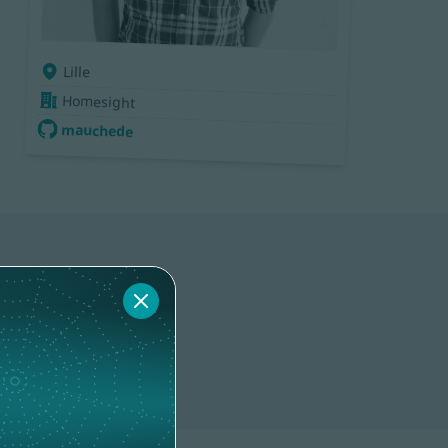
Lille
Homesight
mauchede