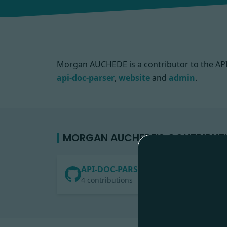
Morgan AUCHEDE is a contributor to the A
api-doc-parser
,
website
and
admin
.
MORGAN AUCHEDE'S CONTRIBUT
API-DOC-PARSER
4 contributions