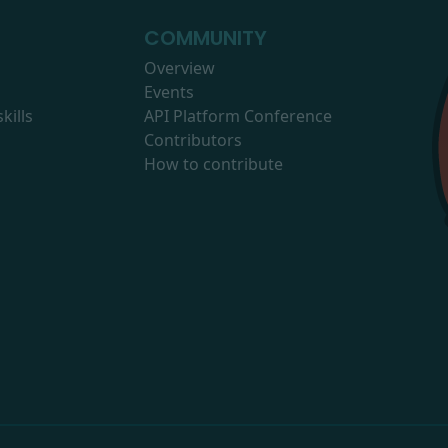
COMMUNITY
Overview
Events
kills
API Platform Conference
Contributors
How to contribute