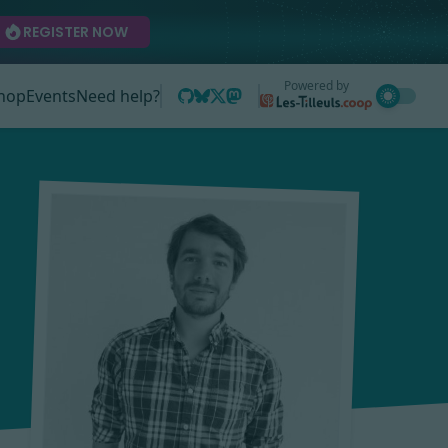
REGISTER NOW
Powered by
hop
Events
Need help?