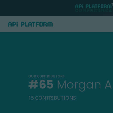
OUR CONTRIBUTORS
#
65
Morgan 
15 CONTRIBUTIONS