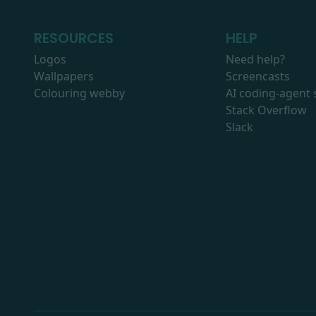
RESOURCES
HELP
Logos
Need help?
Wallpapers
Screencasts
Colouring webby
AI coding-agent s
Stack Overflow
Slack