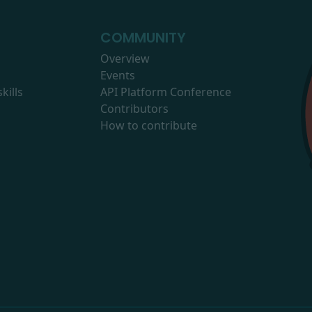
COMMUNITY
Overview
Events
kills
API Platform Conference
Contributors
How to contribute