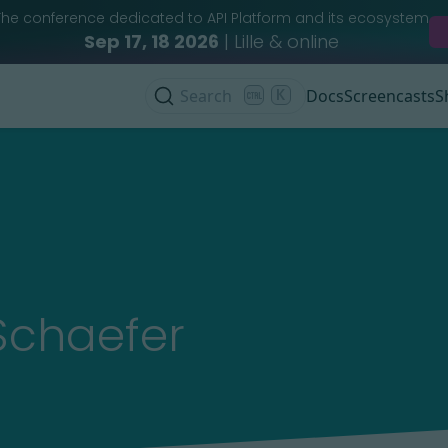
The conference dedicated to API Platform and its ecosystem
Sep 17, 18 2026
| Lille & online
Search
K
Docs
Screencasts
S
Schaefer