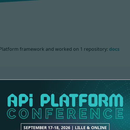
PI Platform framework and worked on
1 repository:
docs
IONS
SEPTEMBER 17-18, 2026 | LILLE & ONLINE