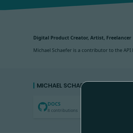
Digital Product Creator, Artist, Freelancer
Michael Schaefer is a contributor to the A
MICHAEL SCHAEFER'S CONTRIBUT
DOCS
8 contributions