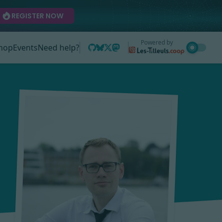
REGISTER NOW
Powered by
hop
Events
Need help?