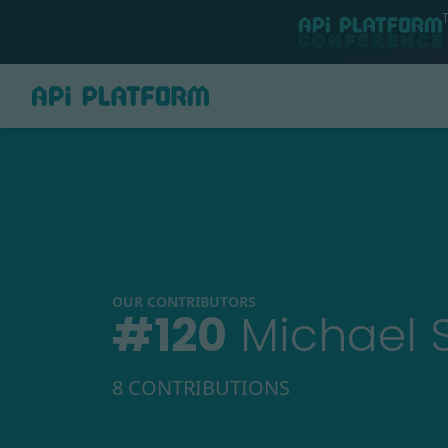
OUR CONTRIBUTORS
#
120
Michael 
8 CONTRIBUTIONS