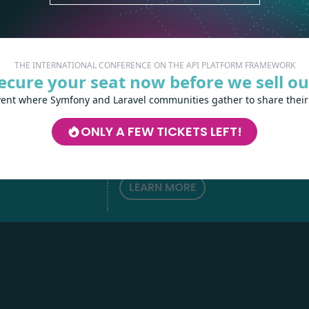
THE INTERNATIONAL CONFERENCE ON THE API PLATFORM FRAMEWORK
ecure your seat now before we sell ou
vent where Symfony and Laravel communities gather to share their
Les-Tilleuls.coop
can help you design a
develop your APIs and web projects, and
ONLY A FEW TICKETS LEFT!
your teams in API Platform, Symfony, Next
h
love
by
Kubernetes and a wide range of other
technologies.
LEARN MORE