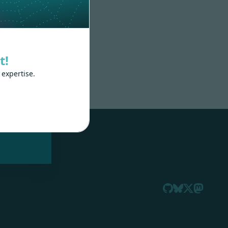
t!
 expertise.
nd
 train
.js,