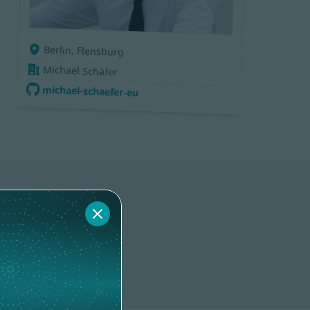
Berlin, Flensburg
Michael Schäfer
michael-schaefer-eu