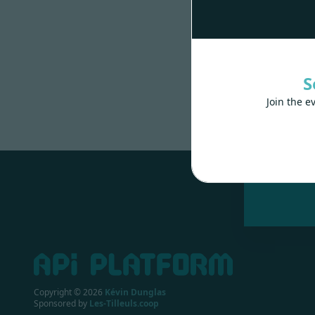
S
Join the e
Made wit
Copyright ©
2026
Kévin Dunglas
Sponsored by
Les-Tilleuls.coop