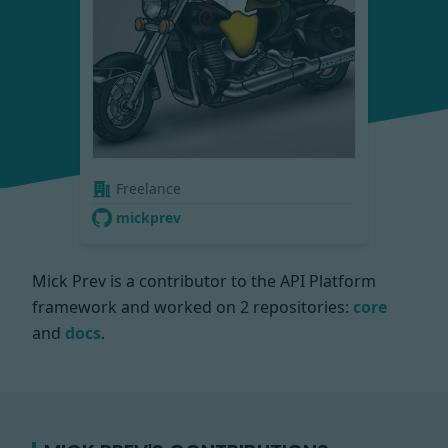
Freelance
mickprev
Mick Prev is a contributor to the API Platform
framework and worked on
2 repositories:
core
and
docs
.