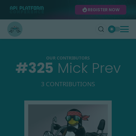
REGISTER NOW
OUR CONTRIBUTORS
#
325
Mick Prev
3 CONTRIBUTIONS