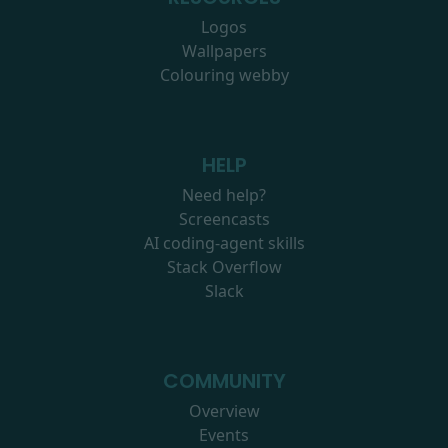
Logos
Wallpapers
Colouring webby
HELP
Need help?
Screencasts
AI coding-agent skills
Stack Overflow
Slack
COMMUNITY
Overview
Events