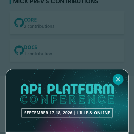
MICK PREV'S CONTRIBUTIONS
CORE
2 contributions
DOCS
1 contribution
SEPTEMBER 17-18, 2026 | LILLE & ONLINE
Made with
love
by