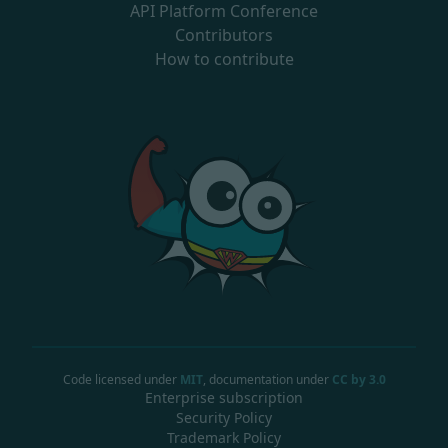
API Platform Conference
Contributors
How to contribute
Code licensed under
MIT
, documentation under
CC by 3.0
Enterprise subscription
Security Policy
Trademark Policy