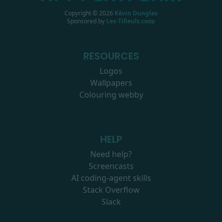
Copyright ©
2026
Kévin Dunglas
Sponsored by
Les-Tilleuls.coop
RESOURCES
Logos
Wallpapers
Colouring webby
HELP
Need help?
Screencasts
AI coding-agent skills
Stack Overflow
Slack