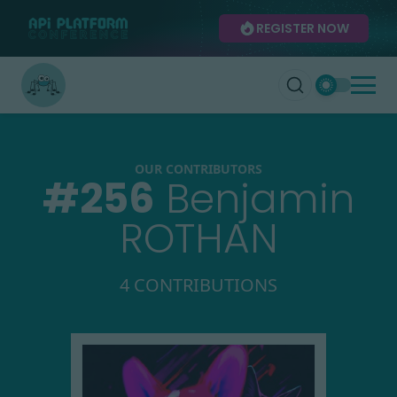
REGISTER NOW
OUR CONTRIBUTORS
#
256
Benjamin
ROTHAN
4 CONTRIBUTIONS