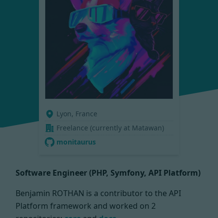
Lyon, France
Freelance (currently at Matawan)
monitaurus
Software Engineer (PHP, Symfony, API Platform)
Benjamin ROTHAN is a contributor to the API
Platform framework and worked on
2