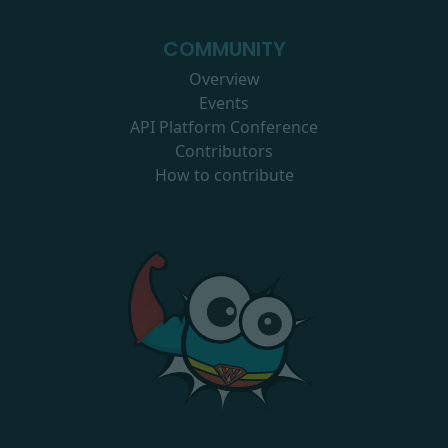
COMMUNITY
Overview
Events
API Platform Conference
Contributors
How to contribute