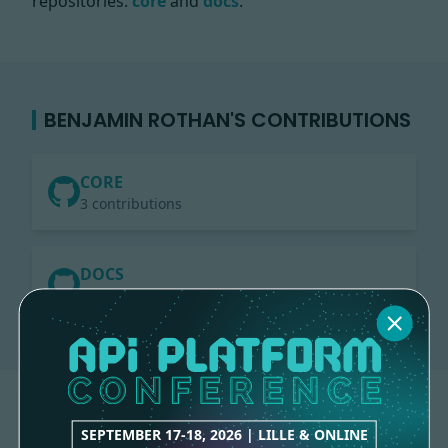
repositories:
core
and
docs
.
BENJAMIN ROTHAN'S CONTRIBUTIONS
CORE
3 contributions
DOCS
1 contribution
SEPTEMBER 17-18, 2026 | LILLE & ONLINE