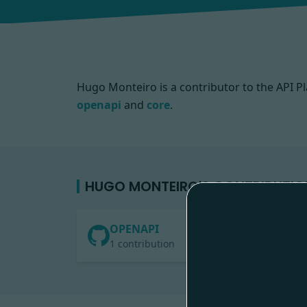
Hugo Monteiro is a contributor to the API
openapi
and
core
.
HUGO MONTEIRO'S CONTRIBUTIO
OPENAPI
1 contribution