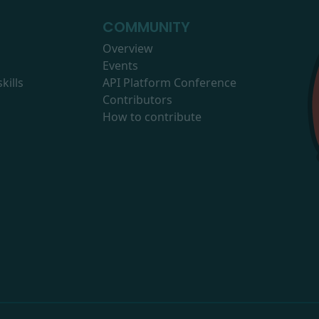
COMMUNITY
Overview
Events
kills
API Platform Conference
Contributors
How to contribute