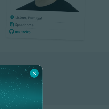
Lisbon, Portugal
Spotahome
monteiro