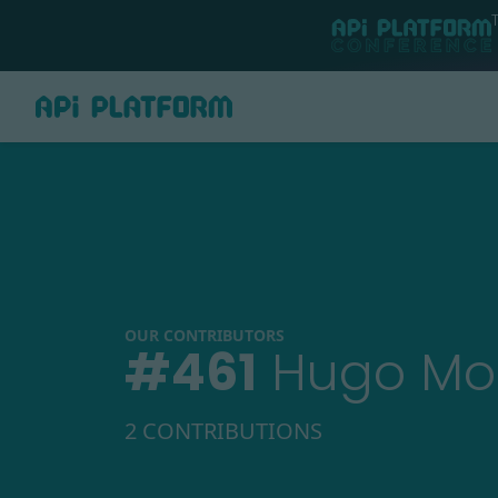
OUR CONTRIBUTORS
#
461
Hugo Mo
2 CONTRIBUTIONS