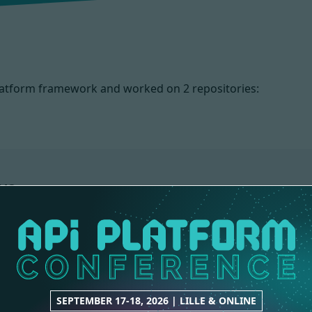
 Platform framework and worked on
2 repositories:
NS
CORE
1 contribution
SEPTEMBER 17-18, 2026 | LILLE & ONLINE