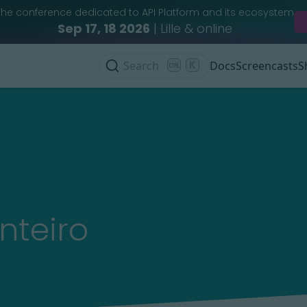
The conference dedicated to API Platform and its ecosystem
Sep 17, 18 2026
| Lille & online
Search
K
Docs
Screencasts
S
nteiro