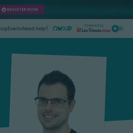
REGISTER NOW
Powered by
hop
Events
Need help?