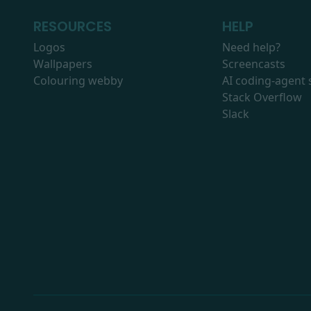
RESOURCES
HELP
Logos
Need help?
Wallpapers
Screencasts
Colouring webby
AI coding-agent s
Stack Overflow
Slack