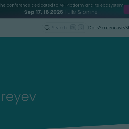
The conference dedicated to API Platform and its ecosystem
Sep 17, 18 2026
| Lille & online
Search
K
Docs
Screencasts
S
reyev