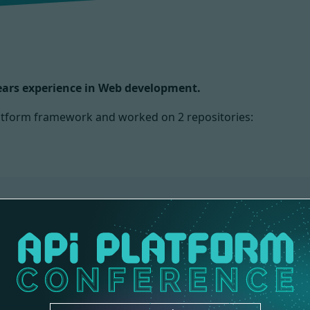
years experience in Web development.
Platform framework and worked on
2 repositories:
NS
CORE
3 contributions