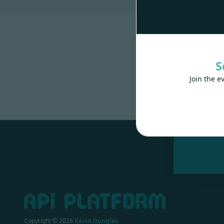
S
Join the e
Made wit
Copyright ©
2026
Kévin Dunglas