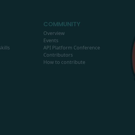
COMMUNITY
Overview
Events
kills
API Platform Conference
Contributors
How to contribute