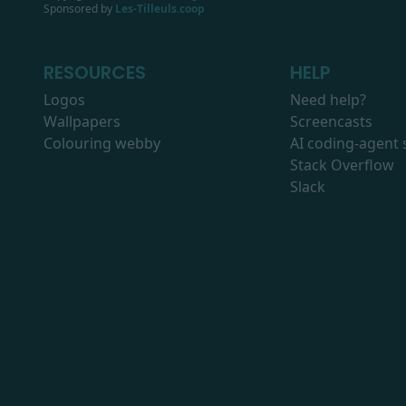
Sponsored by
Les-Tilleuls.coop
RESOURCES
HELP
Logos
Need help?
Wallpapers
Screencasts
Colouring webby
AI coding-agent s
Stack Overflow
Slack