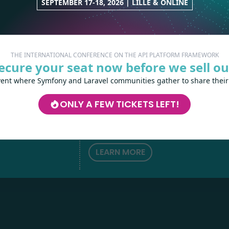
SEPTEMBER 17-18, 2026 | LILLE & ONLINE
THE INTERNATIONAL CONFERENCE ON THE API PLATFORM FRAMEWORK
ecure your seat now before we sell ou
vent where Symfony and Laravel communities gather to share their
Les-Tilleuls.coop
can help you design a
develop your APIs and web projects, and
ONLY A FEW TICKETS LEFT!
your teams in API Platform, Symfony, Next
h
love
by
Kubernetes and a wide range of other
technologies.
LEARN MORE