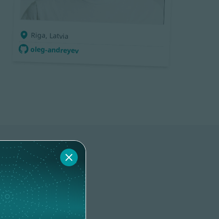
Riga, Latvia
oleg-andreyev