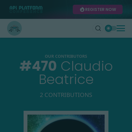
REGISTER NOW
OUR CONTRIBUTORS
#
470
Claudio
Beatrice
2 CONTRIBUTIONS