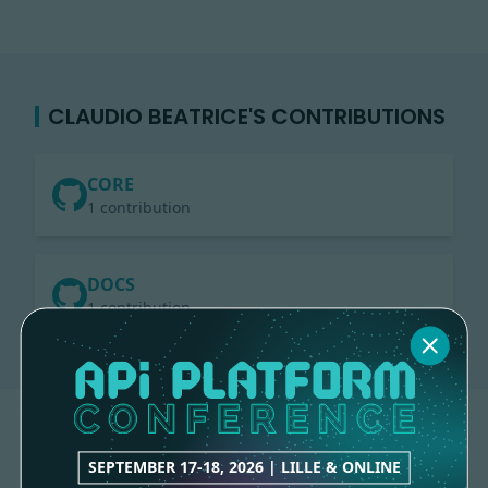
CLAUDIO BEATRICE'S CONTRIBUTIONS
CORE
1 contribution
DOCS
1 contribution
SEPTEMBER 17-18, 2026 | LILLE & ONLINE