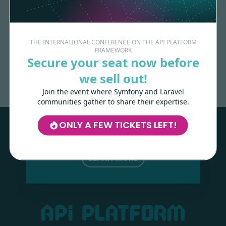
THE INTERNATIONAL CONFERENCE ON THE API PLATFORM
FRAMEWORK
Made with
love
by
Secure your seat now before
we sell out!
Join the event where Symfony and Laravel
Les-Tilleuls.coop
can help you design
communities gather to share their expertise.
and develop your APIs and web projects,
and train your teams in API Platform,
ONLY A FEW TICKETS LEFT!
Symfony, Next.js, Kubernetes and a wide
range of other technologies.
LEARN MORE