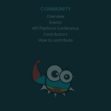
COMMUNITY
Overview
Events
API Platform Conference
Contributors
How to contribute