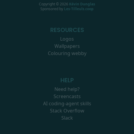
Copyright ©
2026
Kévin Dunglas
Sponsored by
Les-Tilleuls.coop
RESOURCES
Logos
Wallpapers
Colouring webby
HELP
Need help?
Screencasts
AI coding-agent skills
Stack Overflow
Slack