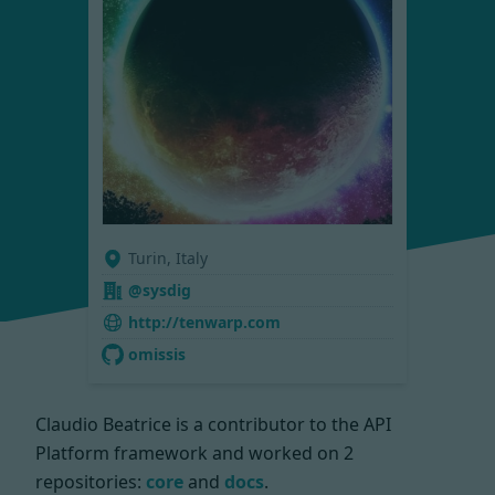
Turin, Italy
@sysdig
http://tenwarp.com
omissis
Claudio Beatrice is a contributor to the API
Platform framework and worked on
2
repositories:
core
and
docs
.