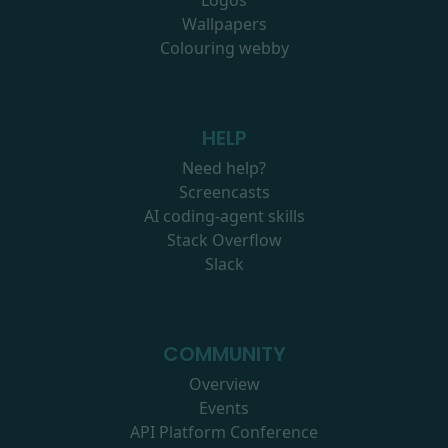
Logos
Wallpapers
Colouring webby
HELP
Need help?
Screencasts
AI coding-agent skills
Stack Overflow
Slack
COMMUNITY
Overview
Events
API Platform Conference