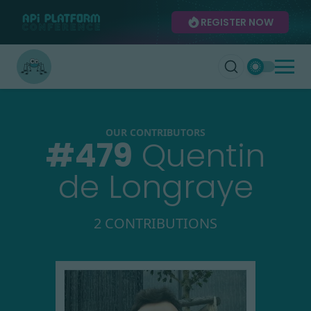
REGISTER NOW
OUR CONTRIBUTORS
#
479
Quentin
de Longraye
2 CONTRIBUTIONS