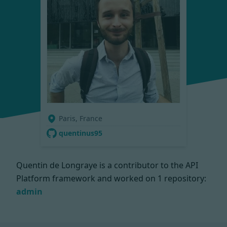
Paris, France
quentinus95
Quentin de Longraye is a contributor to the API
Platform framework and worked on
1 repository:
admin