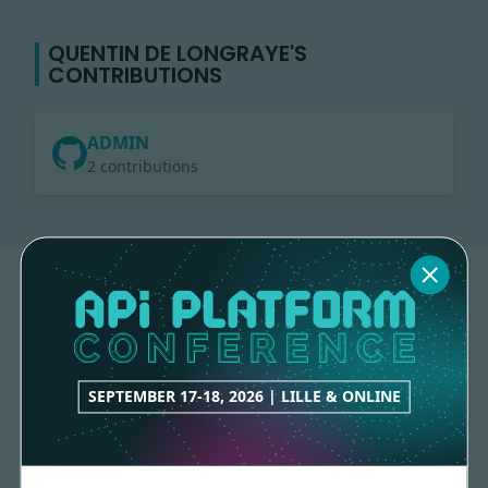
QUENTIN DE LONGRAYE'S
CONTRIBUTIONS
ADMIN
2 contributions
SEPTEMBER 17-18, 2026 | LILLE & ONLINE
Made with
love
by