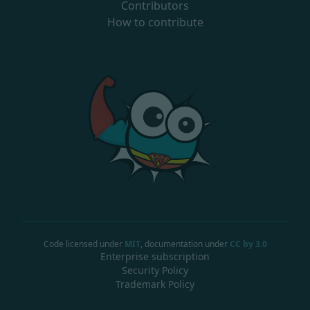
Contributors
How to contribute
Code licensed under
MIT
, documentation under
CC by 3.0
Enterprise subscription
Security Policy
Trademark Policy