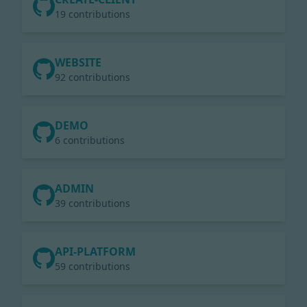
19 contributions
WEBSITE
92 contributions
DEMO
6 contributions
ADMIN
39 contributions
API-PLATFORM
59 contributions