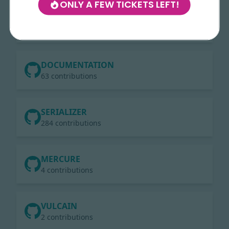
ONLY A FEW TICKETS LEFT!
LARAVEL
235 contributions
DOCUMENTATION
63 contributions
SERIALIZER
284 contributions
MERCURE
4 contributions
VULCAIN
2 contributions