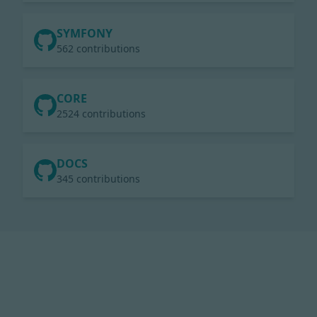
SYMFONY
562 contributions
CORE
2524 contributions
DOCS
345 contributions