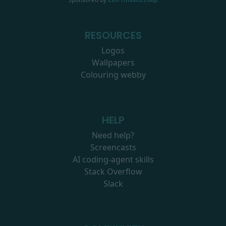
RESOURCES
Logos
Wallpapers
Colouring webby
HELP
Need help?
Screencasts
AI coding-agent skills
Stack Overflow
Slack