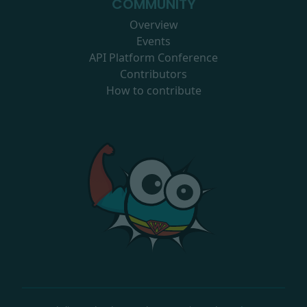
COMMUNITY
Overview
Events
API Platform Conference
Contributors
How to contribute