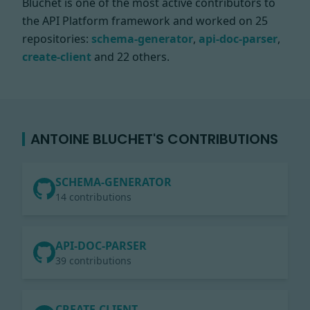
Bluchet is one of the most active contributors to
the API Platform framework and worked on
25
repositories:
schema-generator
,
api-doc-parser
,
create-client
and 22 others.
ANTOINE BLUCHET'S CONTRIBUTIONS
SCHEMA-GENERATOR
14 contributions
API-DOC-PARSER
39 contributions
CREATE-CLIENT