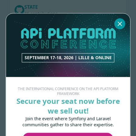
STATE
36 contributions
RAMSEY-UUID
52 contributions
SEPTEMBER 17-18, 2026 | LILLE & ONLINE
HTTP-CACHE
80 contributions
THE INTERNATIONAL CONFERENCE ON THE API PLATFORM
ELASTICSEARCH
FRAMEWORK
127 contributions
Secure your seat now before
we sell out!
GRAPHQL
Join the event where Symfony and Laravel
communities gather to share their expertise.
248 contributions