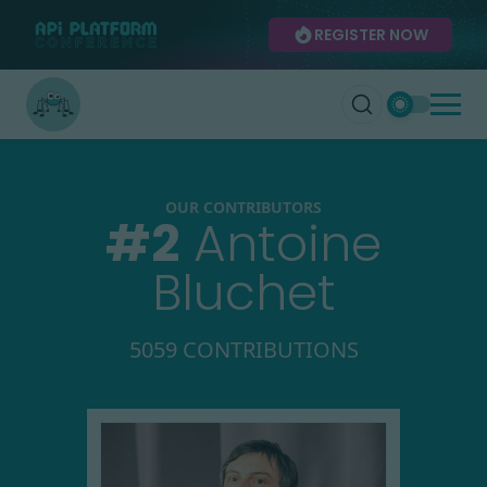
REGISTER NOW
OUR CONTRIBUTORS
#
2
Antoine
Bluchet
5059 CONTRIBUTIONS