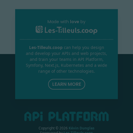
Made with
love
by
Les-Tilleuls.coop
can help you design
and develop your APIs and web projects,
and train your teams in API Platform,
Symfony, Next.js, Kubernetes and a wide
range of other technologies.
LEARN MORE
Copyright ©
2026
Kévin Dunglas
Sponsored by
Les-Tilleuls.coop