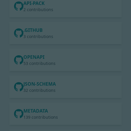
API-PACK
2 contributions
.GITHUB
3 contributions
OPENAPI
53 contributions
JSON-SCHEMA
32 contributions
METADATA
139 contributions