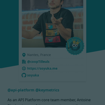
Nantes, France
@coopTilleuls
https://soyuka.me
soyuka
@api-platform
@keymetrics
As an API Platform core team member, Antoine