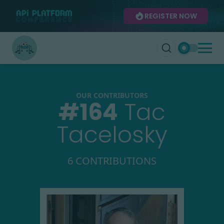
REGISTER NOW
OUR CONTRIBUTORS
#
164
Tac
Tacelosky
6 CONTRIBUTIONS