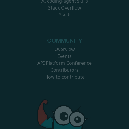
AI coding-agent skills
Stack Overflow
Slack
COMMUNITY
Overview
Events
API Platform Conference
Contributors
How to contribute