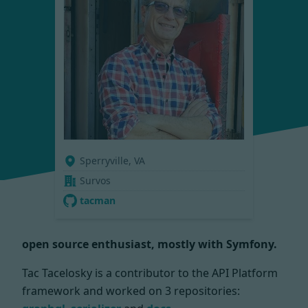
Sperryville, VA
Survos
tacman
open source enthusiast, mostly with Symfony.
Tac Tacelosky is a contributor to the API Platform
framework and worked on
3 repositories: