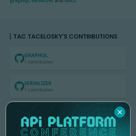
graphql
,
serializer
and
docs
.
TAC TACELOSKY'S CONTRIBUTIONS
GRAPHQL
1 contribution
SERIALIZER
1 contribution
DOCS
4 contributions