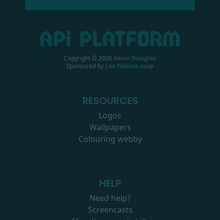
Copyright ©
2026
Kévin Dunglas
Sponsored by
Les-Tilleuls.coop
RESOURCES
Logos
Wallpapers
Colouring webby
HELP
Need help?
Screencasts