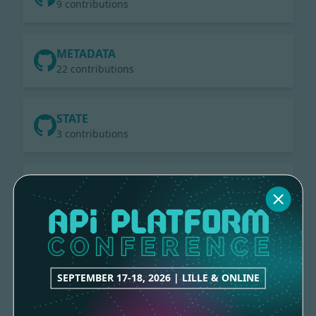
9 contributions
METADATA
22 contributions
STATE
3 contributions
RAMSEY-UUID
2 contributions
HTTP-CACHE
7 contributions
SEPTEMBER 17-18, 2026 | LILLE & ONLINE
ELASTICSEARCH