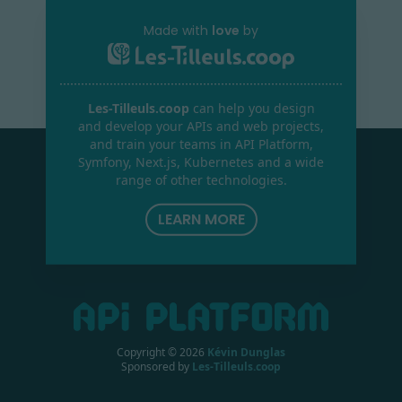
Made with
love
by
Les-Tilleuls.coop
can help you design
and develop your APIs and web projects,
and train your teams in API Platform,
Symfony, Next.js, Kubernetes and a wide
range of other technologies.
LEARN MORE
Copyright ©
2026
Kévin Dunglas
Sponsored by
Les-Tilleuls.coop