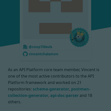
@coopTilleuls
vincentchalamon
As an API Platform core team member, Vincent is
one of the most active contributors to the API
Platform framework and worked on
21
repositories:
schema-generator
,
postman-
collection-generator
,
api-doc-parser
and 18
others.