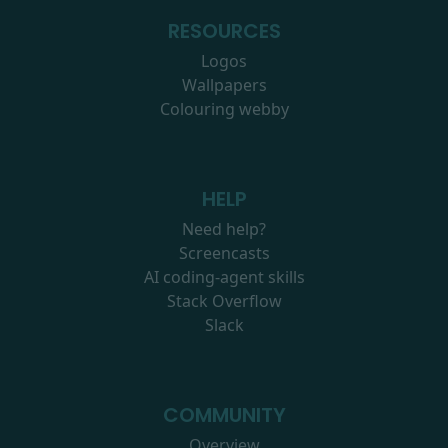
RESOURCES
Logos
Wallpapers
Colouring webby
HELP
Need help?
Screencasts
AI coding-agent skills
Stack Overflow
Slack
COMMUNITY
Overview