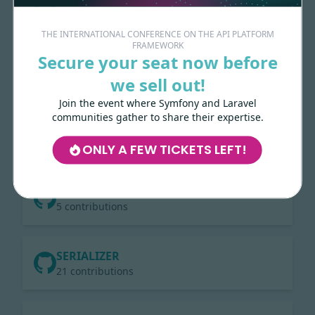
11 contributions
THE INTERNATIONAL CONFERENCE ON THE API PLATFORM
FRAMEWORK
Secure your seat now before
GRAPHQL
19 contributions
we sell out!
Join the event where Symfony and Laravel
communities gather to share their expertise.
LARAVEL
3 contributions
ONLY A FEW TICKETS LEFT!
DOCUMENTATION
5 contributions
SERIALIZER
21 contributions