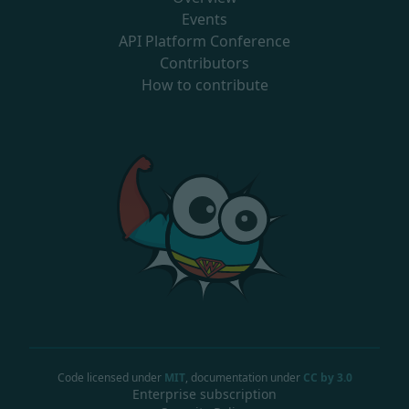
Events
API Platform Conference
Contributors
How to contribute
Code licensed under
MIT
, documentation under
CC by 3.0
Enterprise subscription