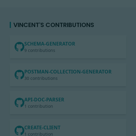
VINCENT'S CONTRIBUTIONS
SCHEMA-GENERATOR
9 contributions
POSTMAN-COLLECTION-GENERATOR
30 contributions
API-DOC-PARSER
1 contribution
CREATE-CLIENT
1 contribution