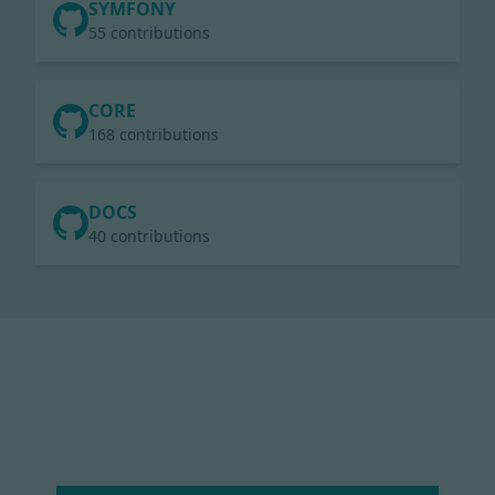
SYMFONY
55 contributions
CORE
168 contributions
DOCS
40 contributions