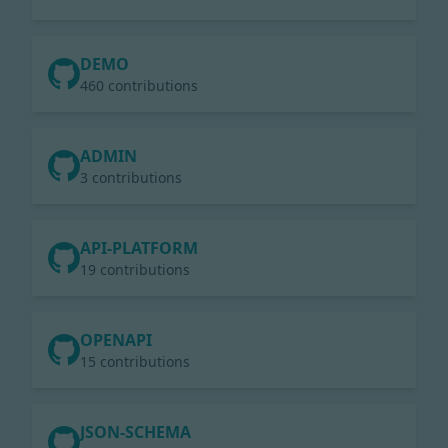
DEMO
460 contributions
ADMIN
3 contributions
API-PLATFORM
19 contributions
OPENAPI
15 contributions
JSON-SCHEMA