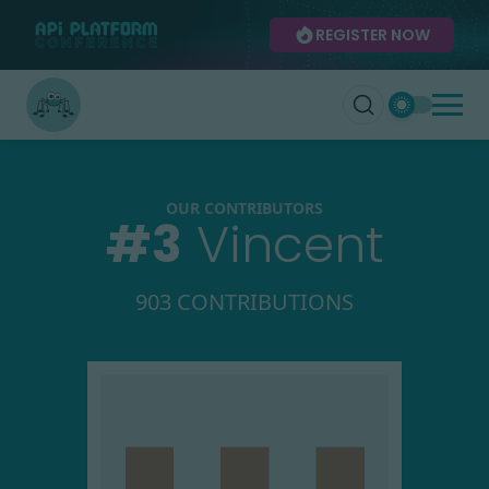
REGISTER NOW
OUR CONTRIBUTORS
#
3
Vincent
903 CONTRIBUTIONS