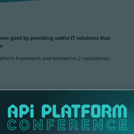
mmon good by providing useful IT solutions that
s
 Platform framework and worked on
2 repositories:
ONS
DOCS
2 contributions