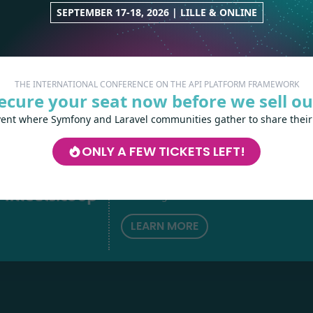
SEPTEMBER 17-18, 2026 | LILLE & ONLINE
THE INTERNATIONAL CONFERENCE ON THE API PLATFORM FRAMEWORK
ecure your seat now before we sell ou
vent where Symfony and Laravel communities gather to share their
Les-Tilleuls.coop
can help you design a
ONLY A FEW TICKETS LEFT!
develop your APIs and web projects, and
your teams in API Platform, Symfony, Next
h
love
by
Kubernetes and a wide range of other
technologies.
LEARN MORE