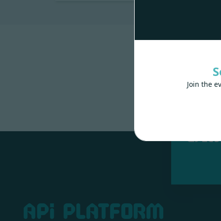
S
Join the e
Made wit