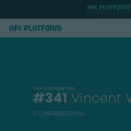
OUR CONTRIBUTORS
#
341
Vincent 
3 CONTRIBUTIONS