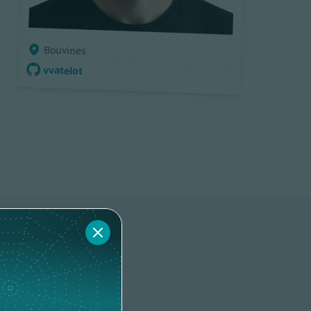
Bouvines
vvatelot