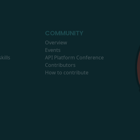
COMMUNITY
Overview
Events
kills
API Platform Conference
Contributors
How to contribute