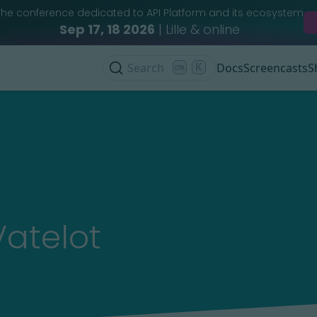
The conference dedicated to API Platform and its ecosystem
Sep 17, 18 2026
| Lille & online
Search
K
Docs
Screencasts
S
Vatelot