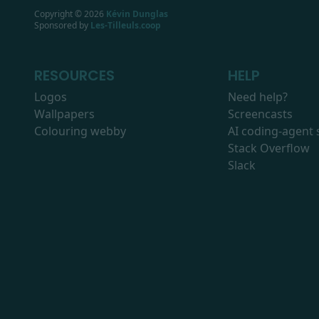
Copyright ©
2026
Kévin Dunglas
Sponsored by
Les-Tilleuls.coop
RESOURCES
HELP
Logos
Need help?
Wallpapers
Screencasts
Colouring webby
AI coding-agent s
Stack Overflow
Slack