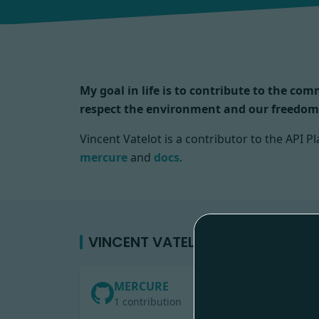
My goal in life is to contribute to the co
respect the environment and our freedom
Vincent Vatelot is a contributor to the API
mercure
and
docs
.
VINCENT VATELOT'S CONTRIBUTI
MERCURE
1 contribution