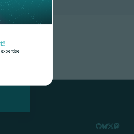
t!
 expertise.
nd
 train
.js,