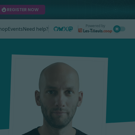
REGISTER NOW
Powered by
hop
Events
Need help?