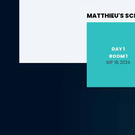
MATTHIEU'S SC
DAY 1
ROOM 1
SEP 19, 2024