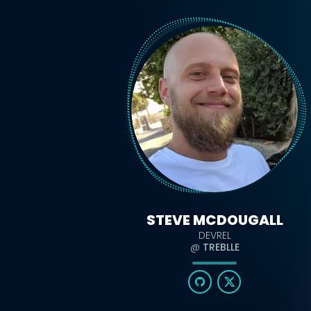
STEVE MCDOUGALL
DEVREL
@
TREBLLE