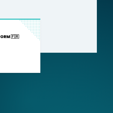
FORM 🇫🇷