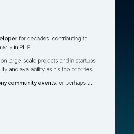
eloper
for decades, contributing to
marily in PHP.
n large-scale projects and in startups
 and availability as his top priorities.
ony community events
, or perhaps at