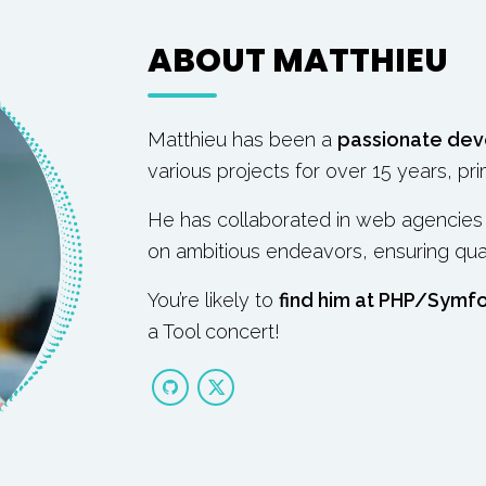
ABOUT MATTHIEU
Matthieu has been a
passionate dev
various projects for over 15 years, pri
He has collaborated in web agencies o
on ambitious endeavors, ensuring quality
You’re likely to
find him at PHP/Symf
a Tool concert!