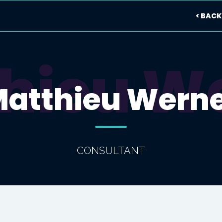
< BACK
hieu W
atthieu Wern
CONSULTANT