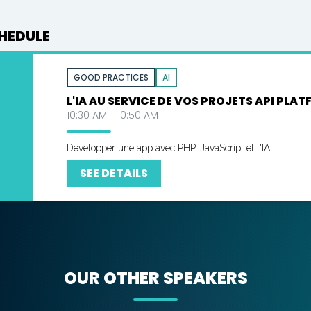
HEDULE
GOOD PRACTICES
AI
L'IA AU SERVICE DE VOS PROJETS API PLAT
10:30 AM - 10:50 AM
Développer une app avec PHP, JavaScript et l'IA.
SEE DETAILS
OUR OTHER SPEAKERS