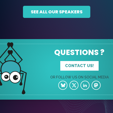
SEE ALL OUR SPEAKERS
QUESTIONS ?
CONTACT US!
OR FOLLOW US ON SOCIAL MEDIA