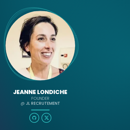
JEANNE LONDICHE
FOUNDER
@
JL RECRUTEMENT