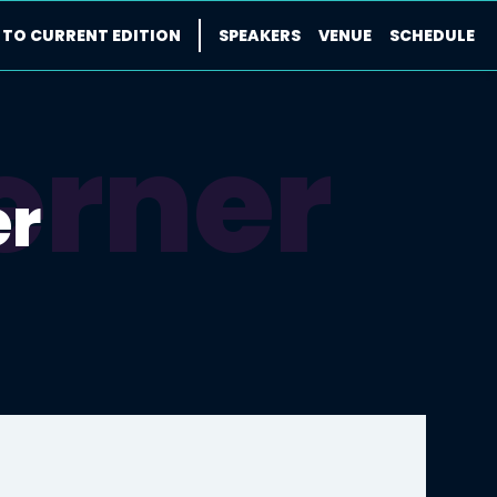
 TO CURRENT EDITION
SPEAKERS
VENUE
SCHEDULE
erner
er