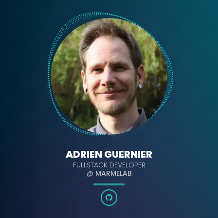
ADRIEN GUERNIER
FULLSTACK DEVELOPER
@
MARMELAB